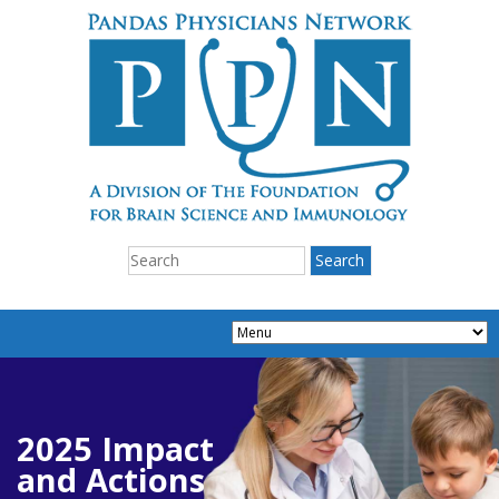
2025 Impact
and Actions