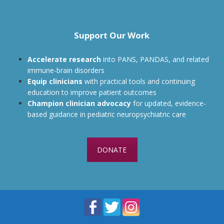
Support Our Work
Accelerate research
into PANS, PANDAS, and related
immune-brain disorders
Equip clinicians
with practical tools and continuing
education to improve patient outcomes
Champion clinician advocacy
for updated, evidence-
based guidance in pediatric neuropsychiatric care
DONATE