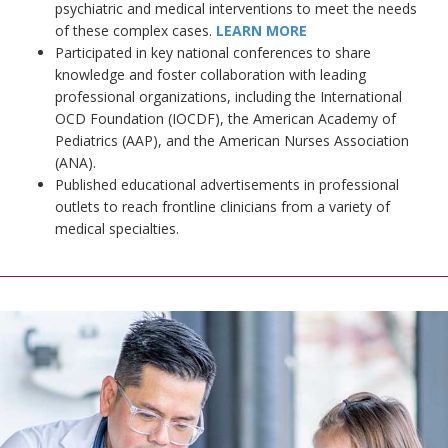
psychiatric and medical interventions to meet the needs
of these complex cases.
LEARN MORE
Participated in key national conferences to share
knowledge and foster collaboration with leading
professional organizations, including the International
OCD Foundation (IOCDF), the American Academy of
Pediatrics (AAP), and the American Nurses Association
(ANA).
Published educational advertisements in professional
outlets to reach frontline clinicians from a variety of
medical specialties.