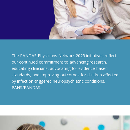
The PANDAS Physicians Network 2025 initiatives reflect
our continued commitment to advancing research,
educating clinicians, advocating for evidence-based
standards, and improving outcomes for children affected
by infection-triggered neuropsychiatric conditions,
PANS/PANDAS.