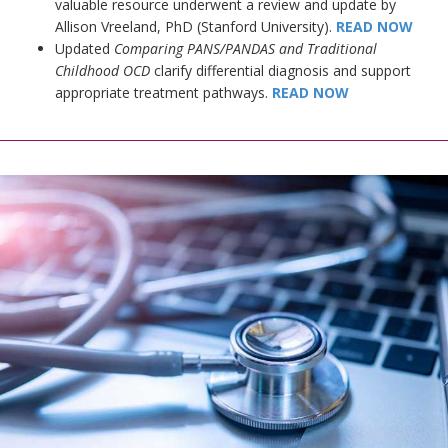
valuable resource underwent a review and update by
Allison Vreeland, PhD (Stanford University).
READ NOW
Updated
Comparing PANS/PANDAS and Traditional
Childhood OCD
clarify differential diagnosis and support
appropriate treatment pathways.
READ NOW