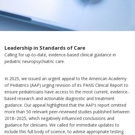
Leadership in Standards of Care
Calling for up-to-date, evidence-based clinical guidance in
pediatric neuropsychiatric care.
In 2025, we issued an urgent appeal to the American Academy
of Pediatrics (AAP) urging revision of its PANS Clinical Report to
ensure pediatricians have access to the most current, evidence-
based research and actionable diagnostic and treatment
guidance. Our appeal highlighted that the AAP’s report omitted
more than 50 relevant peer-reviewed studies published between
2018–2025, which negatively influenced conclusions and
guidance for clinicians. We called for immediate updates to
include this full body of science, to advise appropriate testing