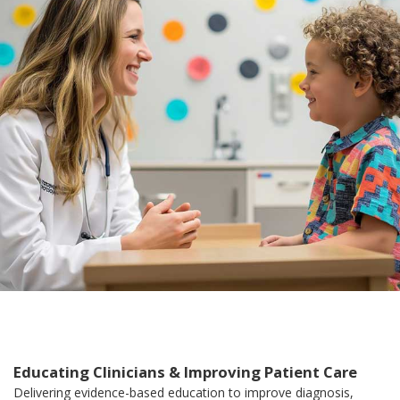
Educating Clinicians & Improving Patient Care
Delivering evidence-based education to improve diagnosis,