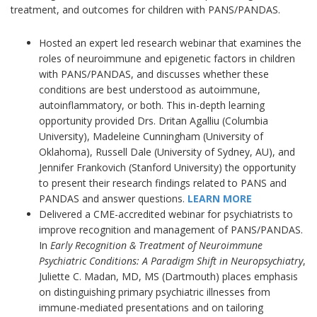
treatment, and outcomes for children with PANS/PANDAS.
Hosted an expert led research webinar that examines the
roles of neuroimmune and epigenetic factors in children
with PANS/PANDAS, and discusses whether these
conditions are best understood as autoimmune,
autoinflammatory, or both. This in-depth learning
opportunity provided Drs. Dritan Agalliu (Columbia
University), Madeleine Cunningham (University of
Oklahoma), Russell Dale (University of Sydney, AU), and
Jennifer Frankovich (Stanford University) the opportunity
to present their research findings related to PANS and
PANDAS and answer questions.
LEARN MORE
Delivered a CME-accredited webinar for psychiatrists to
improve recognition and management of PANS/PANDAS.
In
Early Recognition & Treatment of Neuroimmune
Psychiatric Conditions: A Paradigm Shift in Neuropsychiatry
,
Juliette C. Madan, MD, MS (Dartmouth) places emphasis
on distinguishing primary psychiatric illnesses from
immune-mediated presentations and on tailoring