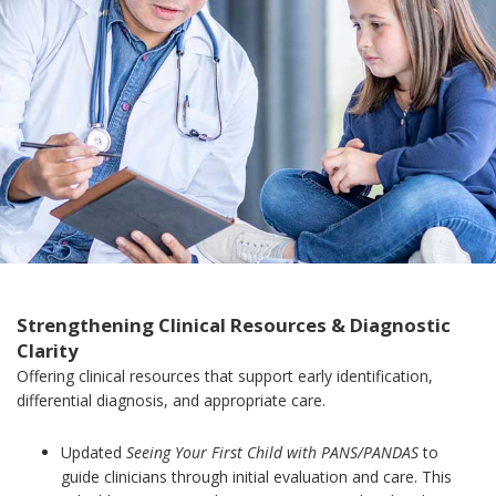
Strengthening Clinical Resources & Diagnostic
Clarity
Offering clinical resources that support early identification,
differential diagnosis, and appropriate care.
Updated
Seeing Your First Child with PANS/PANDAS
to
guide clinicians through initial evaluation and care. This