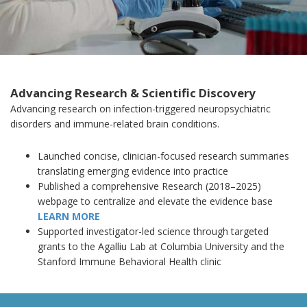
Advancing Research & Scientific Discovery
Advancing research on infection-triggered neuropsychiatric
disorders and immune-related brain conditions.
Launched concise, clinician-focused research summaries
translating emerging evidence into practice
Published a comprehensive Research (2018–2025)
webpage to centralize and elevate the evidence base
LEARN MORE
Supported investigator-led science through targeted
grants to the Agalliu Lab at Columbia University and the
Stanford Immune Behavioral Health clinic