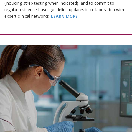
(including strep testing when indicated), and to commit to
regular, evidence-based guideline updates in collaboration with
expert clinical networks.
LEARN MORE