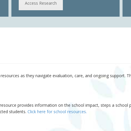
Access Research
d resources as they navigate evaluation, care, and ongoing support. T
resource provides information on the school impact, steps a school p
ected students.
Click here for school resources.