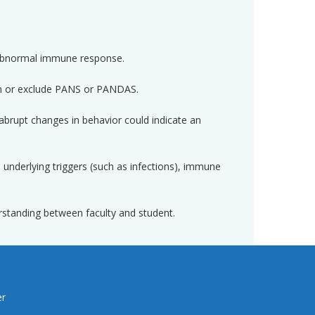
abnormal immune response.
firm or exclude PANS or PANDAS.
abrupt changes in behavior could indicate an
nderlying triggers (such as infections), immune
derstanding between faculty and student.
er