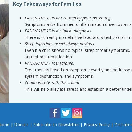
Key Takeaways for Families
PANS/PANDAS is not caused by poor parenting.
Symptoms arise from neuroinflammation driven by an 
PANS/PANDAS is a clinical diagnosis.
There is currently no definitive laboratory test to con
Strep infections aren’t always obvious.
Even if a child shows no typical strep throat symptoms, 
untreated strep infection.
PANS/PANDAS is treatable.
Treatment is based on symptom severity and addresses u
system dysfunction, and symptoms.
Communicate with the school.
This will help alleviate stress and establish a better un
Home
|
Donate
|
Subscribe to Newsletter
|
Privacy Policy
|
Disclaim