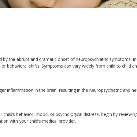
by the abrupt and dramatic onset of neuropsychiatric symptoms, incl
 or behavioral shifts. Symptoms can vary widely from child to child a
er inflammation in the brain, resulting in the neuropsychiatric and n
?
 child’s behavior, mood, or psychological distress, begin by reviewing
ion with your child’s medical provider.