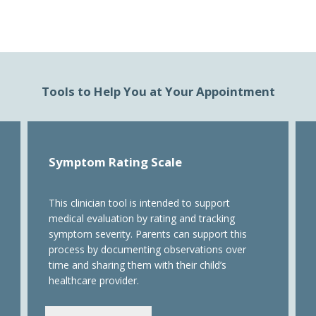
Tools to Help You at Your Appointment
Symptom Rating Scale
This clinician tool is intended to support
medical evaluation by rating and tracking
symptom severity. Parents can support this
process by documenting observations over
time and sharing them with their child’s
healthcare provider.