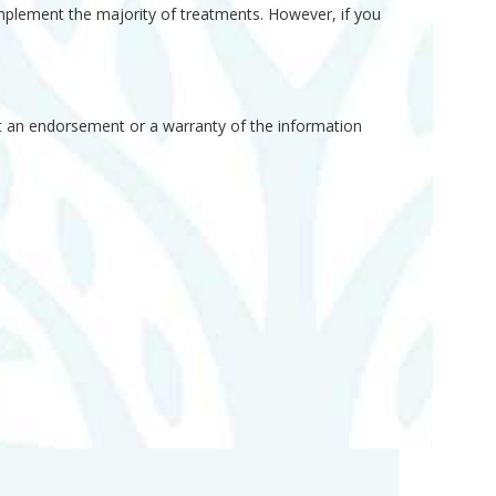
implement the majority of treatments. However, if you
not an endorsement or a warranty of the information