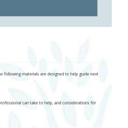
he following materials are designed to help guide next
rofessional can take to help, and considerations for