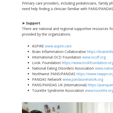
Primary care providers, including pediatricians, famil
need help finding a clinician familiar with PANS/PANDA
➤ Support
There are national and regional supportive resources fo
provided by the organizations.
ASPIRE
www.aspire.care
Brain Inflammation Collaborative
https://brainin
International OCD Foundation
www.iocdf.org
Look. Foundation
https://www.lookfoundation.or
National Eating Disorders Association
www.nation
Northwest PANS/PANDAS
https://www.nwppn.or
PANDAS Network
www.pandasnetwork.org
PANS/PANDAS UK (International)
https://panspa
Tourette Syndrome Association
www.tourette.or