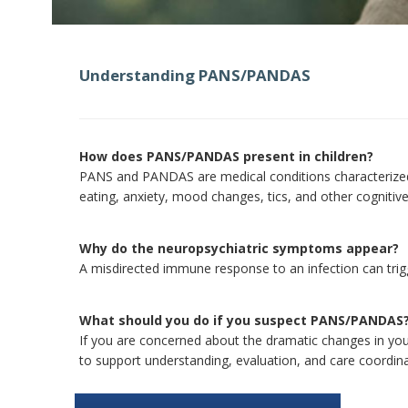
Understanding PANS/PANDAS
How does PANS/PANDAS present in children?
PANS and PANDAS are medical conditions characterized 
eating, anxiety, mood changes, tics, and other cognitive
Why do the neuropsychiatric symptoms appear?
A misdirected immune response to an infection can trigg
What should you do if you suspect PANS/PANDAS
If you are concerned about the dramatic changes in your
to support understanding, evaluation, and care coordinat