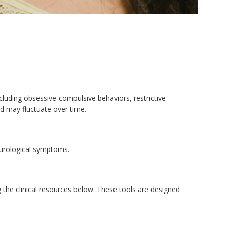
uding obsessive-compulsive behaviors, restrictive
nd may fluctuate over time.
eurological symptoms.
 the clinical resources below. These tools are designed