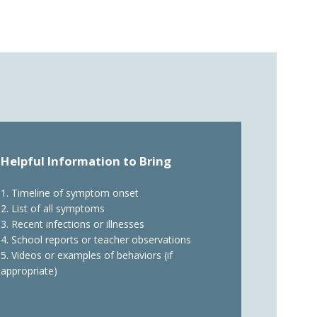
Helpful Information to Bring
1. Timeline of symptom onset
2. List of all symptoms
3. Recent infections or illnesses
4. School reports or teacher observations
5. Videos or examples of behaviors (if
appropriate)