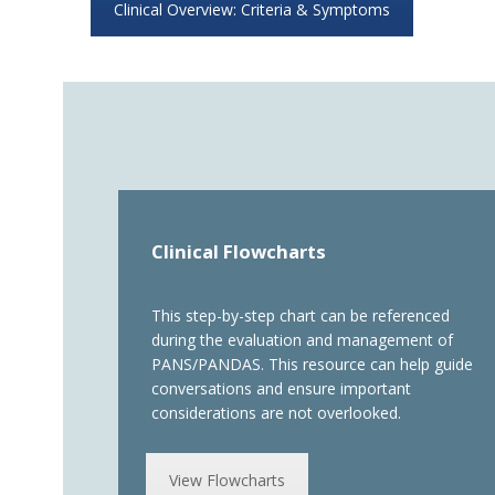
Clinical Overview: Criteria & Symptoms
Clinical Flowcharts
This step-by-step chart can be referenced
during the evaluation and management of
PANS/PANDAS. This resource can help guide
conversations and ensure important
considerations are not overlooked.
View Flowcharts