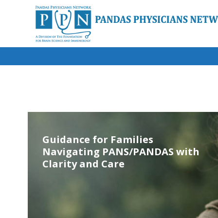
Guidance for Families
Navigating PANS/PANDAS with
Clarity and Care