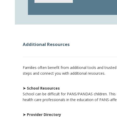
Additional Resources
Families often benefit from additional tools and truste
steps and connect you with additional resources.
➤ School Resources
School can be difficult for PANS/PANDAS children. This 
health care professionals in the education of PANS-aff
➤ Provider Directory