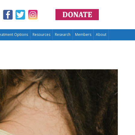
eatment Options
Resources
Research
Members
About