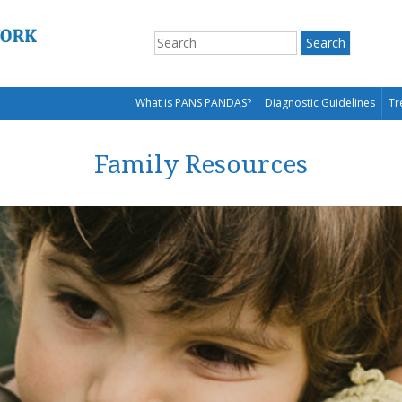
What is PANS PANDAS?
Diagnostic Guidelines
Tr
Family Resources