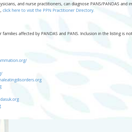
y physicians, and nurse practitioners, can diagnose PANS/PANDAS and 
S,
click here to visit the PPN Practitioner Directory.
r families affected by PANDAS and PANS. Inclusion in the listing is 
flammation.org/
g/
aleatingdisorders.org
g
ndasuk.org
g