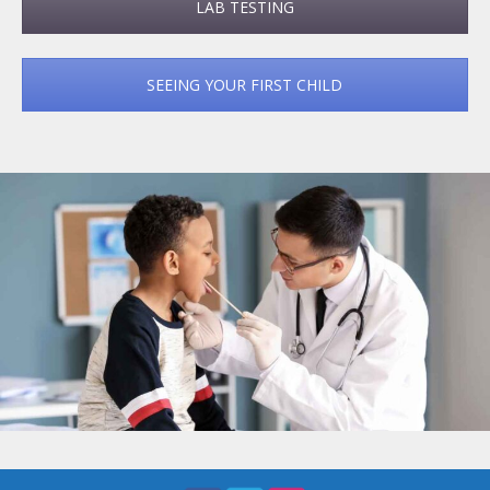
LAB TESTING
SEEING YOUR FIRST CHILD