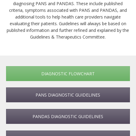
diagnosing PANS and PANDAS. These include published
criteria, symptoms associated with PANS and PANDAS, and
additional tools to help health care providers navigate
evaluating their patients. Guidelines will always be based on
published information and further refined and explained by the
Guidelines & Therapeutics Committee.
DIAGNOSTIC FLOWCHART
PANS DIAGNOSTIC GUIDELINES
PANDAS DIAGNOSTIC GUIDELINES