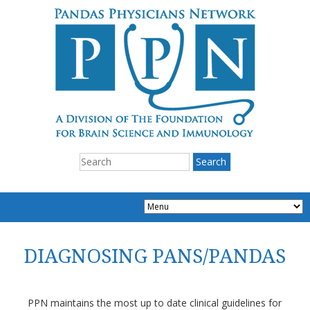
DIAGNOSING PANS/PANDAS
PPN maintains the most up to date clinical guidelines for