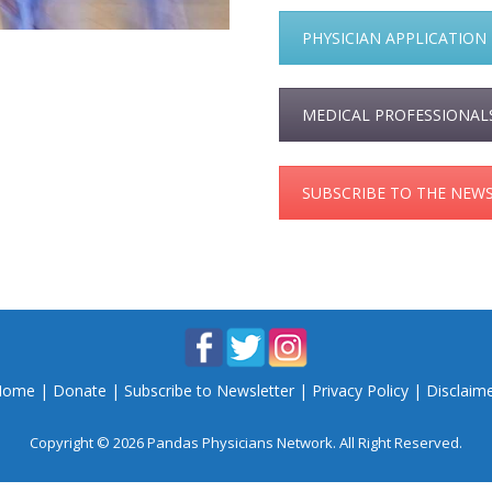
PHYSICIAN APPLICATION
MEDICAL PROFESSIONAL
SUBSCRIBE TO THE NEW
Home
|
Donate
|
Subscribe to Newsletter
|
Privacy Policy
|
Disclaim
Copyright © 2026 Pandas Physicians Network. All Right Reserved.