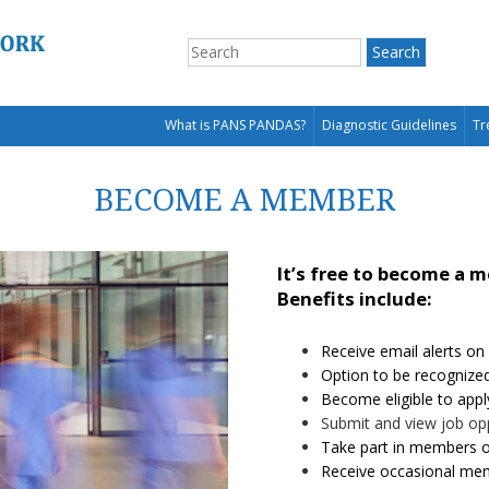
What is PANS PANDAS?
Diagnostic Guidelines
Tr
BECOME A MEMBER
It’s free to become a 
Benefits include:
Receive email alerts on
Option to be recognize
Become eligible to appl
Submit and view job op
Take part in members o
Receive occasional mem