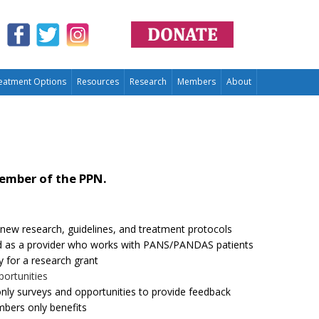
eatment Options
Resources
Research
Members
About
member of the PPN.
 new research, guidelines, and treatment protocols
d as a provider who works with PANS/PANDAS patients
y for a research grant
portunities
nly surveys and opportunities to provide feedback
bers only benefits