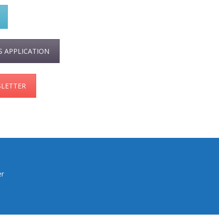
S APPLICATION
SLETTER
er