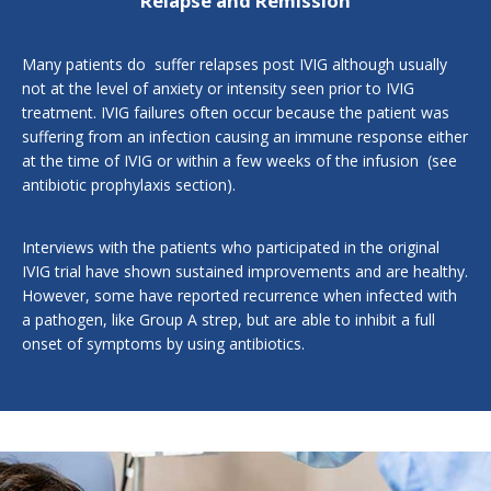
Relapse and Remission
Many patients do suffer relapses post IVIG although usually
not at the level of anxiety or intensity seen prior to IVIG
treatment. IVIG failures often occur because the patient was
suffering from an infection causing an immune response either
at the time of IVIG or within a few weeks of the infusion (see
antibiotic prophylaxis section
).
Interviews with the patients who participated in the original
IVIG trial have shown sustained improvements and are healthy.
However, some have reported recurrence when infected with
a pathogen, like Group A strep, but are able to inhibit a full
onset of symptoms by using antibiotics.