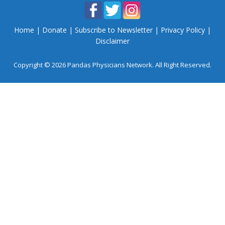
Home
|
Donate
|
Subscribe to Newsletter
|
Privacy Policy
|
Disclaimer
Copyright © 2026 Pandas Physicians Network. All Right Reserved.