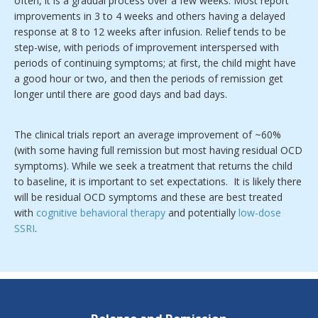
often, it is a gradual process over a few weeks. Most report
improvements in 3 to 4 weeks and others having a delayed
response at 8 to 12 weeks after infusion. Relief tends to be
step-wise, with periods of improvement interspersed with
periods of continuing symptoms; at first, the child might have
a good hour or two, and then the periods of remission get
longer until there are good days and bad days.
The clinical trials report an average improvement of ~60%
(with some having full remission but most having residual OCD
symptoms). While we seek a treatment that returns the child
to baseline, it is important to set expectations. It is likely there
will be residual OCD symptoms and these are best treated
with
cognitive behavioral therapy
and potentially
low-dose
SSRI
.