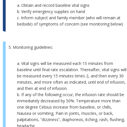
a. Obtain and record baseline vital signs
b. Verify emergency supplies on hand
c. Inform subject and family member (who will remain at
bedside) of symptoms of concern (see monitoring below)
5. Monitoring guidelines:
a. Vital signs will be measured each 15 minutes from
baseline until final rate escalation. Thereafter, vital signs will
be measured every 15 minutes times 2, and then every 30
minutes, and more often as indicated, until end of infusion,
and then at end of infusion.
b. If any of the following occur, the infusion rate should be
immediately decreased by 50%: Temperature more than
one degree Celsius increase from baseline, or chills,
Nausea or vomiting, Pain in joints, muscles, or back,
palpitations, “dizziness”, diaphoresis, itching, rash, flushing,
headache