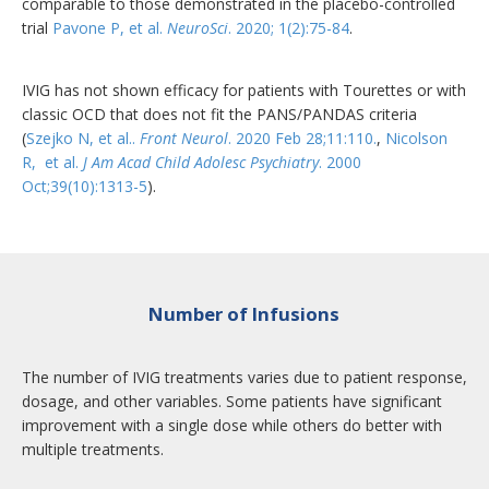
comparable to those demonstrated in the placebo-controlled
trial
Pavone P, et al.
NeuroSci
. 2020; 1(2):75-84
.
IVIG has not shown efficacy for patients with Tourettes or with
classic OCD that does not fit the PANS/PANDAS criteria
(
Szejko N, et al..
Front Neurol
. 2020 Feb 28;11:110.
,
Nicolson
R, et al.
J Am Acad Child Adolesc Psychiatry
. 2000
Oct;39(10):1313-5
).
Number of Infusions
The number of IVIG treatments varies due to patient response,
dosage, and other variables. Some patients have significant
improvement with a single dose while others do better with
multiple treatments.