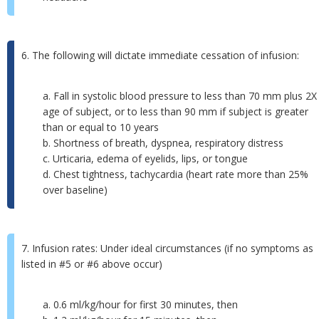
6. The following will dictate immediate cessation of infusion:
a. Fall in systolic blood pressure to less than 70 mm plus 2X
age of subject, or to less than 90 mm if subject is greater
than or equal to 10 years
b. Shortness of breath, dyspnea, respiratory distress
c. Urticaria, edema of eyelids, lips, or tongue
d. Chest tightness, tachycardia (heart rate more than 25%
over baseline)
7. Infusion rates: Under ideal circumstances (if no symptoms as
listed in #5 or #6 above occur)
a. 0.6 ml/kg/hour for first 30 minutes, then