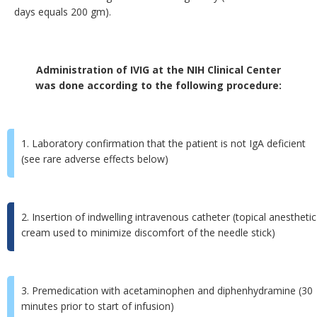
days equals 200 gm).
Administration of IVIG at the NIH Clinical Center
was done according to the following procedure:
1. Laboratory confirmation that the patient is not IgA deficient
(see rare adverse effects below)
2. Insertion of indwelling intravenous catheter (topical anesthetic
cream used to minimize discomfort of the needle stick)
3. Premedication with acetaminophen and diphenhydramine (30
minutes prior to start of infusion)