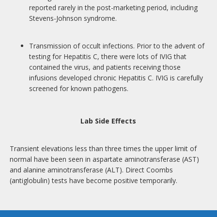
reported rarely in the post-marketing period, including
Stevens-Johnson syndrome.
Transmission of occult infections. Prior to the advent of
testing for Hepatitis C, there were lots of IVIG that
contained the virus, and patients receiving those
infusions developed chronic Hepatitis C. IVIG is carefully
screened for known pathogens.
Lab Side Effects
Transient elevations less than three times the upper limit of
normal have been seen in aspartate aminotransferase (AST)
and alanine aminotransferase (ALT). Direct Coombs
(antiglobulin) tests have become positive temporarily.