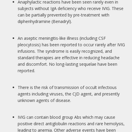
Anaphylactic reactions have been seen rarely even in
subjects without IgA deficiency who receive IVIG. These
can be partially prevented by pre-treatment with
diphenhydramine (Benadryl).
An aseptic meningitis-like illness (including CSF
pleocytosis) has been reported to occur rarely after IVIG
infusions. The syndrome is easily recognized, and
standard therapies are effective in reducing headache
and discomfort. No long-lasting sequelae have been
reported.
There is the risk of transmission of occult infectious
agents including viruses, the CJD agent, and presently
unknown agents of disease.
IVIG can contain blood group Abs which may cause
positive direct antiglobulin reactions and rare hemolysis,
leading to anemia. Other adverse events have been