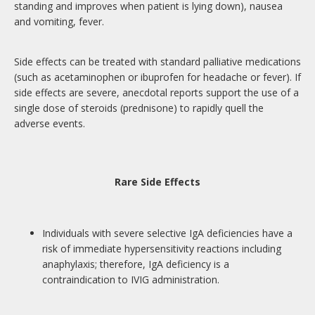
standing and improves when patient is lying down), nausea
and vomiting, fever.
Side effects can be treated with standard palliative medications
(such as acetaminophen or ibuprofen for headache or fever). If
side effects are severe, anecdotal reports support the use of a
single dose of steroids (prednisone) to rapidly quell the
adverse events.
Rare Side Effects
Individuals with severe selective IgA deficiencies have a
risk of immediate hypersensitivity reactions including
anaphylaxis; therefore, IgA deficiency is a
contraindication to IVIG administration.