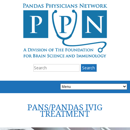
PANS/PANDAS IVIG
TREATMENT