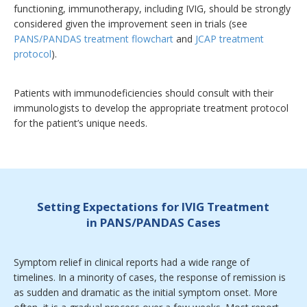
functioning, immunotherapy, including IVIG, should be strongly
considered given the improvement seen in trials (see
PANS/PANDAS treatment flowchart
and
JCAP treatment
protocol
).
Patients with immunodeficiencies should consult with their
immunologists to develop the appropriate treatment protocol
for the patient’s unique needs.
Setting Expectations for IVIG Treatment
in PANS/PANDAS Cases
Symptom relief in clinical reports had a wide range of
timelines. In a minority of cases, the response of remission is
as sudden and dramatic as the initial symptom onset. More