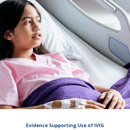
Evidence Supporting Use of IVIG