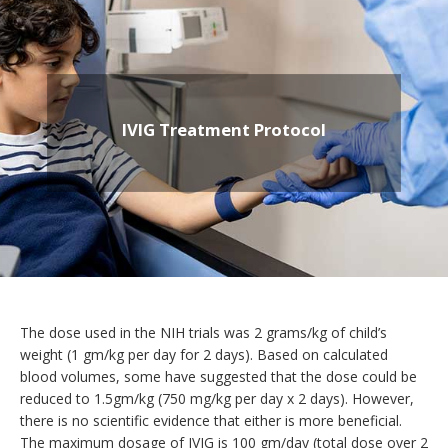
IVIG Treatment Protocol
The dose used in the NIH trials was 2 grams/kg of child’s
weight (1 gm/kg per day for 2 days). Based on calculated
blood volumes, some have suggested that the dose could be
reduced to 1.5gm/kg (750 mg/kg per day x 2 days). However,
there is no scientific evidence that either is more beneficial.
The maximum dosage of IVIG is 100 gm/day (total dose over 2