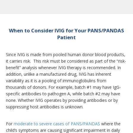
When to Consider IVIG for Your PANS/PANDAS
Patient
Since IVIG is made from pooled human donor blood products,
it carries risk. This risk must be considered as part of the “risk-
benefit” analysis whenever IVIG therapy is recommended. In
addition, unlike a manufactured drug, IVIG has inherent
variability as it is a pooling of immunoglobulins from
thousands of donors. For example, batch #1 may have IgG-
specific antibodies to pathogen A, while batch #2 may have
none. Whether IVIG operates by providing antibodies or by
suppressing host antibodies is unknown.
For
moderate to severe cases of PANS/PANDAS
where the
child’s symptoms are causing significant impairment in daily