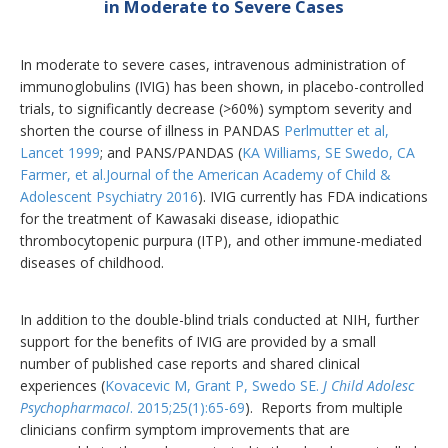
in Moderate to Severe Cases
In moderate to severe cases, intravenous administration of
immunoglobulins (IVIG) has been shown, in placebo-controlled
trials, to significantly decrease (>60%) symptom severity and
shorten the course of illness in PANDAS
Perlmutter et al,
Lancet 1999
; and PANS/PANDAS (
KA Williams, SE Swedo, CA
Farmer, et al.Journal of the American Academy of Child &
Adolescent Psychiatry 2016
). IVIG currently has FDA indications
for the treatment of Kawasaki disease, idiopathic
thrombocytopenic purpura (ITP), and other immune-mediated
diseases of childhood.
In addition to the double-blind trials conducted at NIH, further
support for the benefits of IVIG are provided by a small
number of published case reports and shared clinical
experiences (
Kovacevic M, Grant P, Swedo SE.
J Child Adolesc
Psychopharmacol
. 2015;25(1):65-69
).
Reports from multiple
clinicians confirm symptom improvements that are