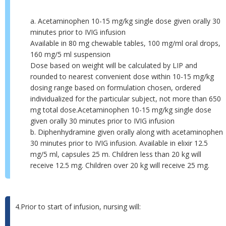
a. Acetaminophen 10-15 mg/kg single dose given orally 30
minutes prior to IVIG infusion
Available in 80 mg chewable tables, 100 mg/ml oral drops,
160 mg/5 ml suspension
Dose based on weight will be calculated by LIP and
rounded to nearest convenient dose within 10-15 mg/kg
dosing range based on formulation chosen, ordered
individualized for the particular subject, not more than 650
mg total dose.Acetaminophen 10-15 mg/kg single dose
given orally 30 minutes prior to IVIG infusion
b. Diphenhydramine given orally along with acetaminophen
30 minutes prior to IVIG infusion. Available in elixir 12.5
mg/5 ml, capsules 25 m. Children less than 20 kg will
receive 12.5 mg. Children over 20 kg will receive 25 mg.
4.Prior to start of infusion, nursing will: