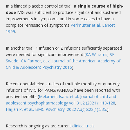
In a blinded placebo controlled trial,
a single course of high-
dose
IVIG was sufficient to produce significant and sustained
improvements in symptoms and in some cases to have a
complete remission of symptoms
Perlmutter et al, Lancet
1999
.
In another trial, 1 infusion or 2 infusions sufficiently separated
were needed for significant improvement (
KA Williams, SE
Swedo, CA Farmer, et al.Journal of the American Academy of
Child & Adolescent Psychiatry 2016
).
Recent open-labeled studies of multiple monthly or quarterly
infusions of IVIG for PANS/PANDAS have been reported with
positive benefits (
Melamed, Isaac et al. Journal of child and
adolescent psychopharmacology vol. 31,2 (2021): 118-128
,
Hajjari P, et al.. BMC Psychiatry. 2022 Aug 6;22(1):535.
)
Research is ongoing as are current
clinical trials
.