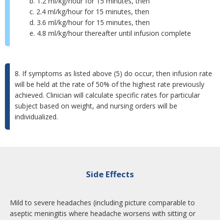
b. 1.2 ml/kg/hour for 15 minutes, then
c. 2.4 ml/kg/hour for 15 minutes, then
d. 3.6 ml/kg/hour for 15 minutes, then
e. 4.8 ml/kg/hour thereafter until infusion complete
8. If symptoms as listed above (5) do occur, then infusion rate
will be held at the rate of 50% of the highest rate previously
achieved. Clinician will calculate specific rates for particular
subject based on weight, and nursing orders will be
individualized.
Side Effects
Mild to severe headaches (including picture comparable to
aseptic meningitis where headache worsens with sitting or