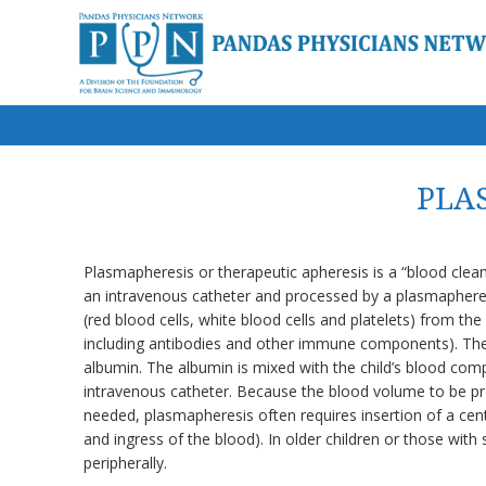
PLAS
Plasmapheresis or therapeutic apheresis is a “blood clea
an intravenous catheter and processed by a plasmapheres
(red blood cells, white blood cells and platelets) from th
including antibodies and other immune components). The
albumin. The albumin is mixed with the child’s blood co
intravenous catheter. Because the blood volume to be proc
needed, plasmapheresis often requires insertion of a cen
and ingress of the blood). In older children or those wit
peripherally.