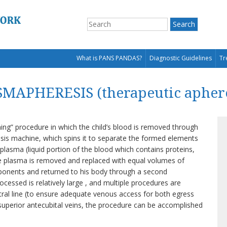
What is PANS PANDAS?
Diagnostic Guidelines
Tr
MAPHERESIS (therapeutic aphere
ning” procedure in which the child’s blood is removed through
is machine, which spins it to separate the formed elements
e plasma (liquid portion of the blood which contains proteins,
 plasma is removed and replaced with equal volumes of
mponents and returned to his body through a second
essed is relatively large , and multiple procedures are
tral line (to ensure adequate venous access for both egress
h superior antecubital veins, the procedure can be accomplished