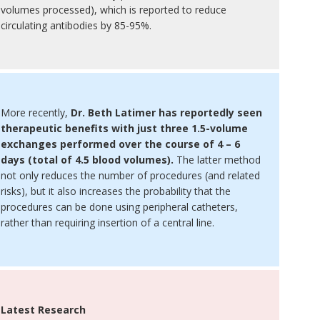
volumes processed), which is reported to reduce
circulating antibodies by 85-95%.
More recently,
Dr. Beth Latimer has reportedly seen
therapeutic benefits with just three 1.5-volume
exchanges performed over the course of 4 – 6
days (total of 4.5 blood volumes).
The latter method
not only reduces the number of procedures (and related
risks), but it also increases the probability that the
procedures can be done using peripheral catheters,
rather than requiring insertion of a central line.
Latest Research