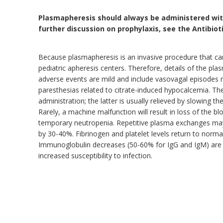
Plasmapheresis should always be administered with
further discussion on prophylaxis, see the Antibio
Because plasmapheresis is an invasive procedure that carr
pediatric apheresis centers. Therefore, details of the p
adverse events are mild and include vasovagal episodes 
paresthesias related to citrate-induced hypocalcemia. The
administration; the latter is usually relieved by slowing th
Rarely, a machine malfunction will result in loss of the 
temporary neutropenia. Repetitive plasma exchanges may
by 30-40%. Fibrinogen and platelet levels return to normal 
Immunoglobulin decreases (50-60% for IgG and IgM) are 
increased susceptibility to infection.