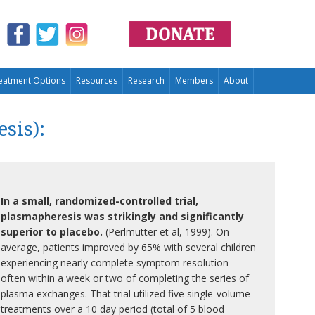
eatment Options
Resources
Research
Members
About
sis):
In a small, randomized-controlled trial,
plasmapheresis was strikingly and significantly
superior to placebo.
(Perlmutter et al, 1999). On
average, patients improved by 65% with several children
experiencing nearly complete symptom resolution –
often within a week or two of completing the series of
plasma exchanges. That trial utilized five single-volume
treatments over a 10 day period (total of 5 blood