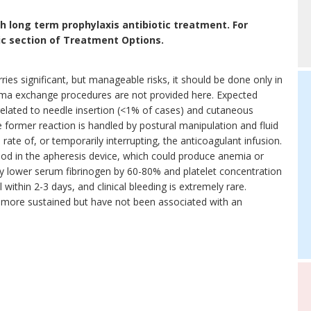
 long term prophylaxis antibiotic treatment. For
tic section of Treatment Options.
ies significant, but manageable risks, it should be done only in
lasma exchange procedures are not provided here. Expected
related to needle insertion (<1% of cases) and cutaneous
 former reaction is handled by postural manipulation and fluid
e rate of, or temporarily interrupting, the anticoagulant infusion.
blood in the apheresis device, which could produce anemia or
 lower serum fibrinogen by 60-80% and platelet concentration
within 2-3 days, and clinical bleeding is extremely rare.
more sustained but have not been associated with an