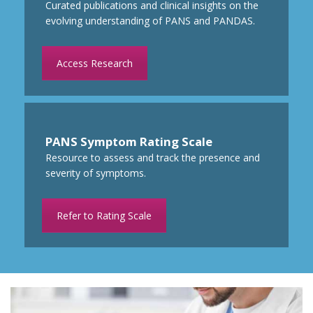
Curated publications and clinical insights on the
evolving understanding of PANS and PANDAS.
Access Research
PANS Symptom Rating Scale
Resource to
assess and track the presence
and
severity of symptoms.
Refer to Rating Scale