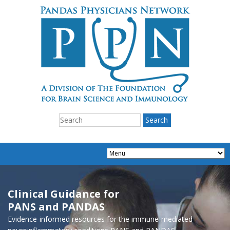
Clinical Guidance for
PANS and PANDAS
Evidence-informed resources for the immune-mediated