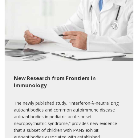
New Research from Frontiers in
Immunology
The newly published study, “Interferon-λ-neutralizing
autoantibodies and common autoimmune disease
autoantibodies in pediatric acute-onset
neuropsychiatric syndrome,” provides new evidence
that a subset of children with PANS exhibit
autoantibodies associated with established