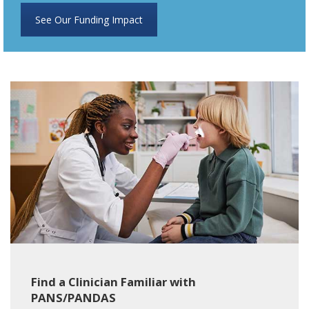
See Our Funding Impact
Find a Clinician Familiar with
PANS/PANDAS