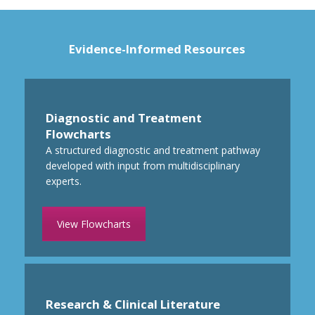
Evidence-Informed Resources
Diagnostic and Treatment
Flowcharts
A structured
diagnostic and treatment pathway
developed with input from multidisciplinary
experts.
View Flowcharts
Research & Clinical Literature