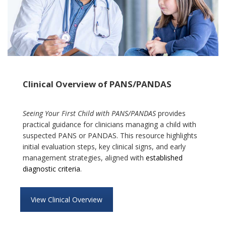
Clinical Overview of PANS/PANDAS
Seeing Your First Child with PANS/PANDAS
provides
practical guidance for clinicians managing a child with
suspected PANS or PANDAS. This resource highlights
initial evaluation steps, key clinical signs, and early
management strategies, aligned with
established
diagnostic criteria
.
View Clinical Overview