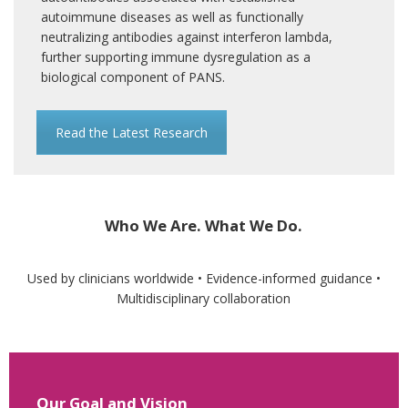
autoimmune diseases as well as functionally
neutralizing antibodies against interferon lambda,
further supporting immune dysregulation as a
biological component of PANS.
Read the Latest Research
Who We Are. What We Do.
Used by clinicians worldwide • Evidence-informed guidance •
Multidisciplinary collaboration
Our Goal and Vision