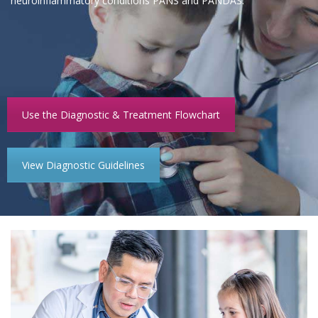
neuroinflammatory conditions PANS and PANDAS.
Use the Diagnostic & Treatment Flowchart
View Diagnostic Guidelines