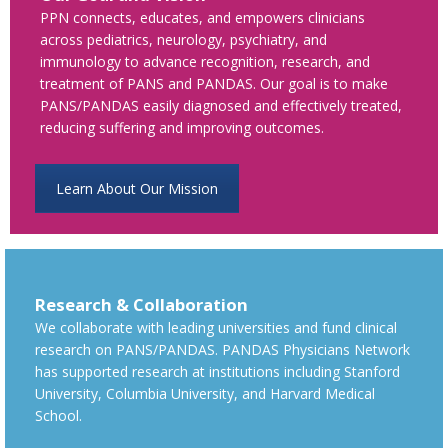
PPN connects, educates, and empowers clinicians
across pediatrics, neurology, psychiatry, and
immunology to advance recognition, research, and
treatment of PANS and PANDAS. Our goal is to make
PANS/PANDAS easily diagnosed and effectively treated,
reducing suffering and improving outcomes.
Learn About Our Mission
Research & Collaboration
We collaborate with leading universities and fund clinical
research on PANS/PANDAS. PANDAS Physicians Network
has supported research at institutions including Stanford
University, Columbia University, and Harvard Medical
School.