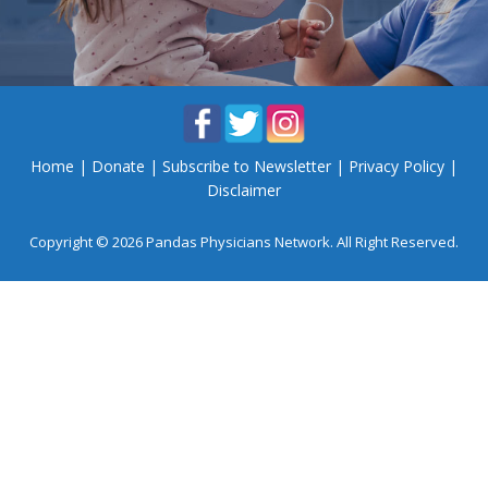
Home
|
Donate
|
Subscribe to Newsletter
|
Privacy Policy
|
Disclaimer
Copyright © 2026 Pandas Physicians Network. All Right Reserved.