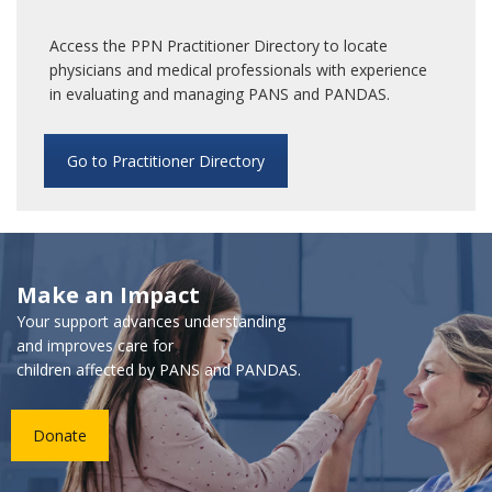
Access the PPN Practitioner Directory to locate
physicians and medical professionals with experience
in evaluating and managing PANS and PANDAS.
Go to Practitioner Directory
Make an Impact
Your support advances understanding
and improves care for
children affected by PANS and PANDAS.
Donate