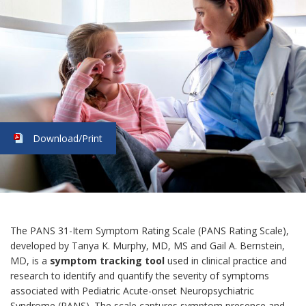
Download/Print
The PANS 31-Item Symptom Rating Scale (PANS Rating Scale),
developed by Tanya K. Murphy, MD, MS and Gail A. Bernstein,
MD, is a
symptom tracking tool
used in clinical practice and
research to identify and quantify the severity of symptoms
associated with Pediatric Acute-onset Neuropsychiatric
Syndrome (PANS). The scale captures symptom presence and