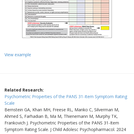
‬View example
Related Research:
Psychometric Properties of the PANS 31-Item Symptom Rating
Scale
Bernstein GA, Khan MH, Freese RL, Manko C, Silverman M,
Ahmed S, Farhadian B, Ma M, Thienemann M, Murphy TK,
Frankovich J. Psychometric Properties of the PANS 31-Item
Symptom Rating Scale. J Child Adolesc Psychopharmacol. 2024