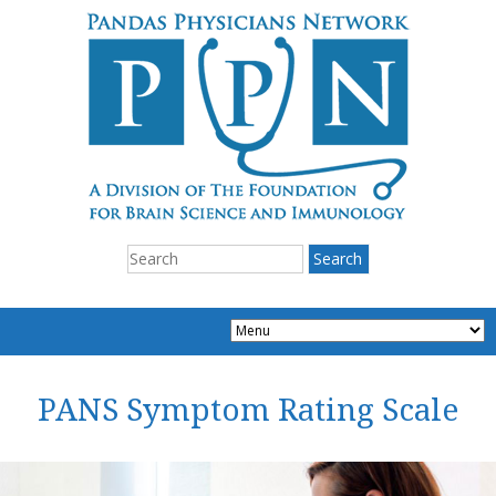
PANS Symptom Rating Scale