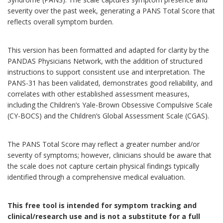
severity over the past week, generating a PANS Total Score that
reflects overall symptom burden.
This version has been formatted and adapted for clarity by the
PANDAS Physicians Network, with the addition of structured
instructions to support consistent use and interpretation. The
PANS-31 has been validated, demonstrates good reliability, and
correlates with other established assessment measures,
including the Children’s Yale-Brown Obsessive Compulsive Scale
(CY-BOCS) and the Children’s Global Assessment Scale (CGAS).
The PANS Total Score may reflect a greater number and/or
severity of symptoms; however, clinicians should be aware that
the scale does not capture certain physical findings typically
identified through a comprehensive medical evaluation.
This free tool is intended for symptom tracking and
clinical/research use and is not a substitute for a full