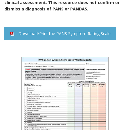
clinical assessment. This resource does not confirm or
dismiss a diagnosis of PANS or PANDAS.
Download/Print the PANS Symptom Rating Scale