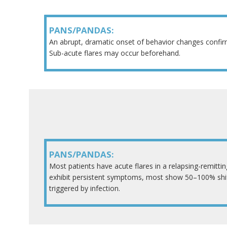
PANS/PANDAS:
An abrupt, dramatic onset of behavior changes confi
Sub-acute flares may occur beforehand.
PANS/PANDAS:
Most patients have acute flares in a relapsing-remitti
exhibit persistent symptoms, most show 50–100% shift
triggered by infection.