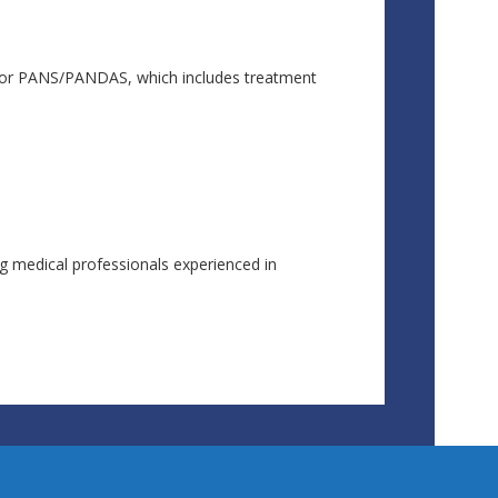
s for PANS/PANDAS, which includes treatment
ng medical professionals experienced in