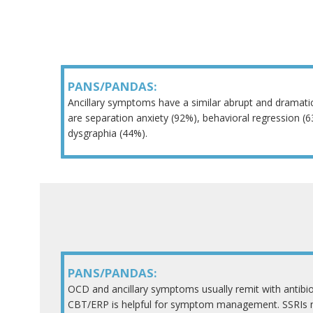
PANS/PANDAS:
Ancillary symptoms have a similar abrupt and drama
are separation anxiety (92%), behavioral regression (
dysgraphia (44%).
PANS/PANDAS:
OCD and ancillary symptoms usually remit with antibi
CBT/ERP is helpful for symptom management. SSRIs m