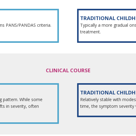
TRADITIONAL CHILD
rms PANS/PANDAS criteria.
Typically a more gradual on
treatment.
CLINICAL COURSE
TRADITIONAL CHILD
ng pattern. While some
Relatively stable with modes
s in severity, often
time, the symptom severity 