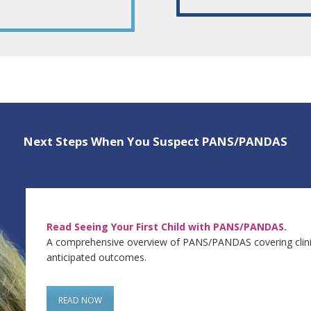
Next Steps When You Suspect PANS/PANDAS
Read Seeing Your First Child with PANS/PANDAS.
A comprehensive overview of PANS/PANDAS covering clinica
anticipated outcomes.
READ NOW