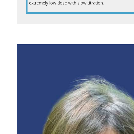
extremely low dose with slow titration.