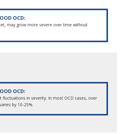
HOOD OCD:
set, may grow more severe over time without
HOOD OCD:
t fluctuations in severity. In most OCD cases, over
varies by 10-25%.