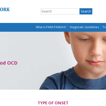
What is PANS PANDAS?
Diagnostic Guidelines
Tr
ood OCD
TYPE OF ONSET