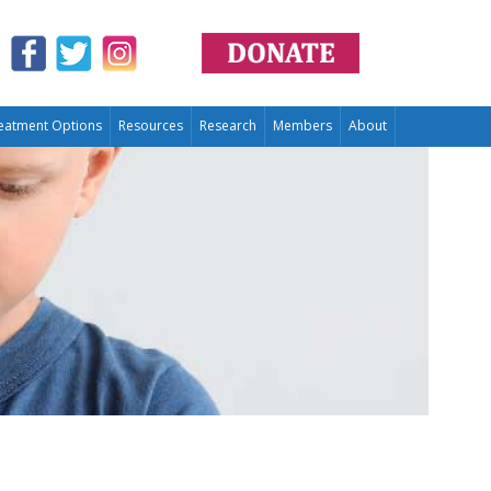
eatment Options
Resources
Research
Members
About