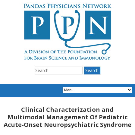
Clinical Characterization and
Multimodal Management Of Pediatric
Acute-Onset Neuropsychiatric Syndrome