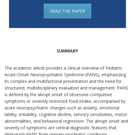
READ THE PAPER
SUMMARY
The academic article provides a clinical overview of Pediatric
Acute-Onset Neuropsychiatric Syndrome (PANS), emphasizing
its complex and multifactorial presentation and the need for
structured, multidisciplinary evaluation and management. PANS
is defined by the abrupt onset of obsessive-compulsive
symptoms or severely restricted food intake, accompanied by
acute neuropsychiatric changes such as anxiety, emotional
lability, irritability, cognitive decline, sensory sensitivities, motor
abnormalities, and behavioral regression. The abrupt onset and
severity of symptoms are central diagnostic features that
distinguish PANS from primary psychiatric conditions.