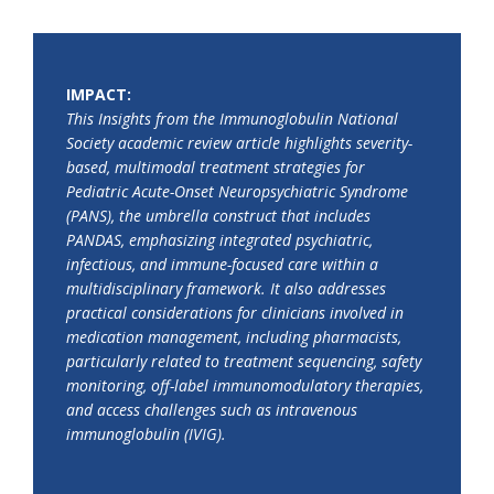
IMPACT:
This Insights from the Immunoglobulin National
Society academic review article highlights severity-
based, multimodal treatment strategies for
Pediatric Acute-Onset Neuropsychiatric Syndrome
(PANS), the umbrella construct that includes
PANDAS, emphasizing integrated psychiatric,
infectious, and immune-focused care within a
multidisciplinary framework. It also addresses
practical considerations for clinicians involved in
medication management, including pharmacists,
particularly related to treatment sequencing, safety
monitoring, off-label immunomodulatory therapies,
and access challenges such as intravenous
immunoglobulin (IVIG).