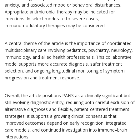
anxiety, and associated mood or behavioral disturbances.
Appropriate antimicrobial therapy may be indicated for
infections. In select moderate to severe cases,
immunomodulatory therapies may be considered.
A central theme of the article is the importance of coordinated
multidisciplinary care involving pediatrics, psychiatry, neurology,
immunology, and allied health professionals. This collaborative
model supports more accurate diagnosis, safer treatment
selection, and ongoing longitudinal monitoring of symptom
progression and treatment response.
Overall, the article positions PANS as a clinically significant but
still evolving diagnostic entity, requiring both careful exclusion of
alternative diagnoses and flexible, patient-centered treatment
strategies. It supports a growing clinical consensus that
improved outcomes depend on early recognition, integrated
care models, and continued investigation into immune–brain
interactions.