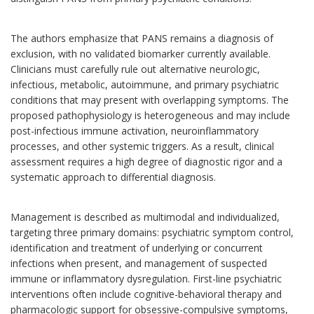
The authors emphasize that PANS remains a diagnosis of
exclusion, with no validated biomarker currently available.
Clinicians must carefully rule out alternative neurologic,
infectious, metabolic, autoimmune, and primary psychiatric
conditions that may present with overlapping symptoms. The
proposed pathophysiology is heterogeneous and may include
post-infectious immune activation, neuroinflammatory
processes, and other systemic triggers. As a result, clinical
assessment requires a high degree of diagnostic rigor and a
systematic approach to differential diagnosis.
Management is described as multimodal and individualized,
targeting three primary domains: psychiatric symptom control,
identification and treatment of underlying or concurrent
infections when present, and management of suspected
immune or inflammatory dysregulation. First-line psychiatric
interventions often include cognitive-behavioral therapy and
pharmacologic support for obsessive-compulsive symptoms,