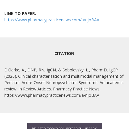
LINK TO PAPER:
https://www.pharmacypracticenews.com/a/njoBAA
CITATION
E Clarke, A., DNP, RN, IgCN, & Sobolevsky, L., PharmD, IgCP.
(2026). Clinical characterization and multimodal management of
Pediatric Acute-Onset Neuropsychiatric Syndrome: An academic
review. In Review Articles. Pharmacy Practice News.
https://www.pharmacypracticenews.com/a/njoBAA
RELATED TOPIC: PPN RESEARCH LIBRARY